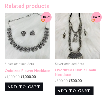
Related products
Sale!
Sale!
Silver oxidised Sets
Silver oxidised Sets
Oxodized Dubble Chain
Oxidized Flower Necklace
Necklace
₹
1,200.00
₹
1,000.00
₹
600.00
₹
500.00
ADD TO CART
ADD TO CART