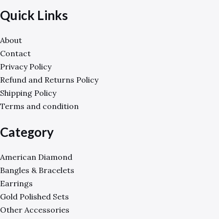
Quick Links
About
Contact
Privacy Policy
Refund and Returns Policy
Shipping Policy
Terms and condition
Category
American Diamond
Bangles & Bracelets
Earrings
Gold Polished Sets
Other Accessories