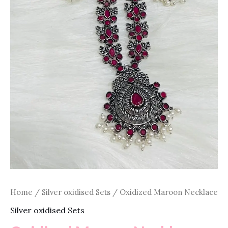
Home
/
Silver oxidised Sets
/ Oxidized Maroon Necklace
Silver oxidised Sets