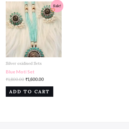
Sale!
Silver oxidised Sets
Blue Moti Set
₹
1,800.00
₹
1,600.00
ADD TO CART