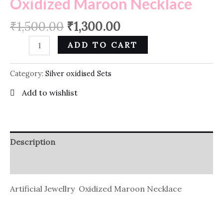
Oxidized Maroon Necklace
₹
1,500.00
₹
1,300.00
ADD TO CART
Category:
Silver oxidised Sets
Add to wishlist
Description
Reviews (0)
Artificial Jewellry Oxidized Maroon Necklace