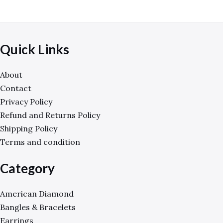
Quick Links
About
Contact
Privacy Policy
Refund and Returns Policy
Shipping Policy
Terms and condition
Category
American Diamond
Bangles & Bracelets
Earrings