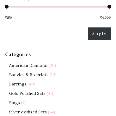
₹150
₹4,000
Apply
Categories
American Diamond
20
Bangles & Bracelets
14
Earrings
40
Gold Polished Sets
40
Rings
1
Silver oxidised Sets
14