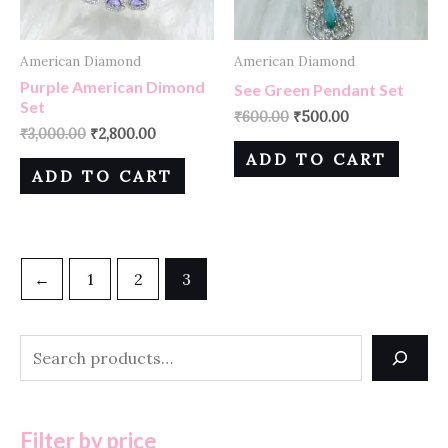
American Diamond
American Diamond
Purple American Dimond
See Green Pendant Set
Set
₹
600.00
₹
500.00
₹
3,000.00
₹
2,800.00
ADD TO CART
ADD TO CART
←
1
2
3
Filter by price